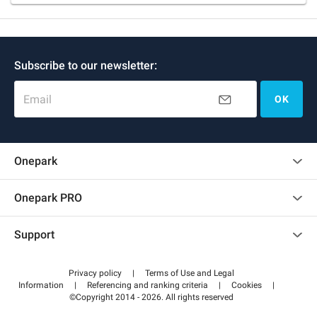
Subscribe to our newsletter:
Email
OK
Onepark
Customer reviews
Onepark PRO
Rent multiple parking spots for my company
Support
Become a partner
Contact us
Access my partner area
Privacy policy
|
Terms of Use and Legal
Help center
Information
|
Referencing and ranking criteria
|
Cookies
|
©Copyright 2014 - 2026. All rights reserved
How it works