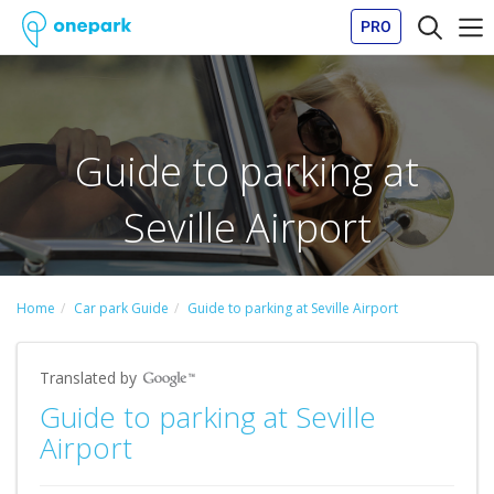
PRO
Guide to parking at
Seville Airport
Home
Car park Guide
Guide to parking at Seville Airport
Translated by
Guide to parking at Seville
Airport