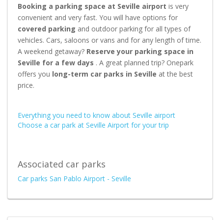
Booking a parking space at Seville airport
is very
convenient and very fast. You will have options for
covered parking
and outdoor parking for all types of
vehicles. Cars, saloons or vans and for any length of time.
A weekend getaway?
Reserve your parking space in
Seville for a few days
. A great planned trip? Onepark
offers you
long-term car parks in Seville
at the best
price.
Everything you need to know about Seville airport
Choose a car park at Seville Airport for your trip
Associated car parks
Car parks San Pablo Airport - Seville