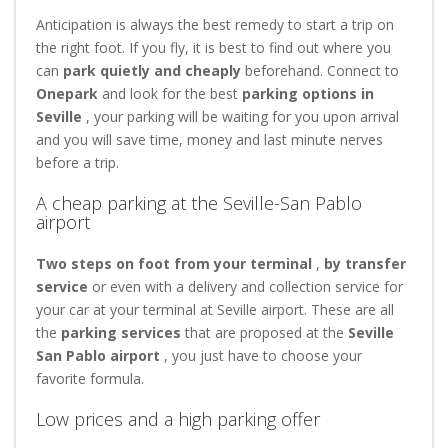
Anticipation is always the best remedy to start a trip on
the right foot. If you fly, it is best to find out where you
can
park quietly and cheaply
beforehand. Connect to
Onepark
and look for the best
parking options in
Seville
, your parking will be waiting for you upon arrival
and you will save time, money and last minute nerves
before a trip.
A cheap parking at the Seville-San Pablo
airport
Two steps on foot from your terminal
,
by transfer
service
or even with a delivery and collection service for
your car at your terminal at Seville airport. These are all
the
parking services
that are proposed at the
Seville
San Pablo airport
, you just have to choose your
favorite formula.
Low prices and a high parking offer