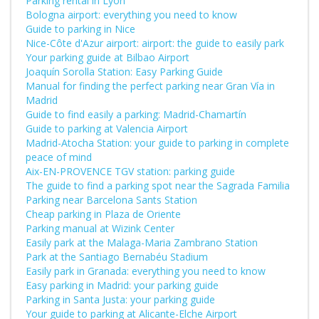
Parking rental in Lyon
Bologna airport: everything you need to know
Guide to parking in Nice
Nice-Côte d'Azur airport: airport: the guide to easily park
Your parking guide at Bilbao Airport
Joaquín Sorolla Station: Easy Parking Guide
Manual for finding the perfect parking near Gran Vía in
Madrid
Guide to find easily a parking: Madrid-Chamartín
Guide to parking at Valencia Airport
Madrid-Atocha Station: your guide to parking in complete
peace of mind
Aix-EN-PROVENCE TGV station: parking guide
The guide to find a parking spot near the Sagrada Familia
Parking near Barcelona Sants Station
Cheap parking in Plaza de Oriente
Parking manual at Wizink Center
Easily park at the Malaga-Maria Zambrano Station
Park at the Santiago Bernabéu Stadium
Easily park in Granada: everything you need to know
Easy parking in Madrid: your parking guide
Parking in Santa Justa: your parking guide
Your guide to parking at Alicante-Elche Airport