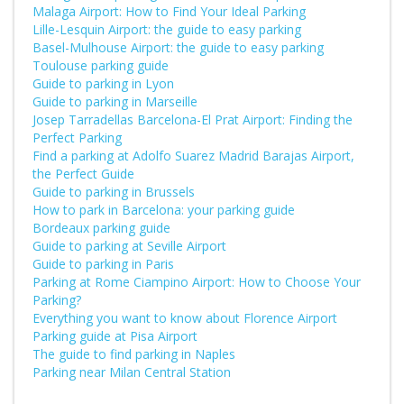
Malaga Airport: How to Find Your Ideal Parking
Lille-Lesquin Airport: the guide to easy parking
Basel-Mulhouse Airport: the guide to easy parking
Toulouse parking guide
Guide to parking in Lyon
Guide to parking in Marseille
Josep Tarradellas Barcelona-El Prat Airport: Finding the
Perfect Parking
Find a parking at Adolfo Suarez Madrid Barajas Airport,
the Perfect Guide
Guide to parking in Brussels
How to park in Barcelona: your parking guide
Bordeaux parking guide
Guide to parking at Seville Airport
Guide to parking in Paris
Parking at Rome Ciampino Airport: How to Choose Your
Parking?
Everything you want to know about Florence Airport
Parking guide at Pisa Airport
The guide to find parking in Naples
Parking near Milan Central Station