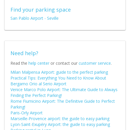
Find your parking space
San Pablo Airport - Seville
Need help?
Read the
help center
or contact our
customer service
.
Milan Malpensa Airport: guide to the perfect parking
Practical Tips: Everything You Need to Know About
Bergamo Orio al Serio Airport
Venice Marco Polo Airport: The Ultimate Guide to Always
Finding the Perfect Parking!
Rome Fiumicino Airport: The Definitive Guide to Perfect
Parking!
Paris-Orly Airport
Marseille-Provence airport: the guide to easy parking
Lyon-Saint-Exupéry Airport: the guide to easy parking