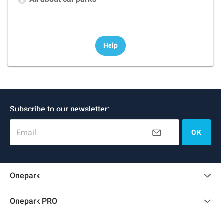
Help
Subscribe to our newsletter:
Email
OK
Onepark
Customer reviews
Onepark PRO
Rent multiple parking spots for my company