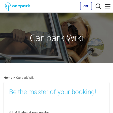
PRO
Car park Wiki
Home
Car park Wiki
Be the master of your booking!
All about car parks