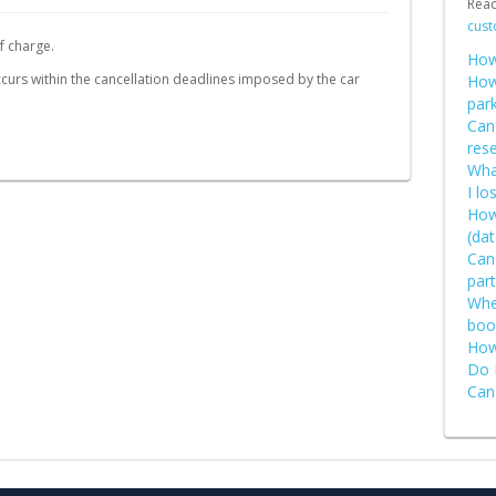
Rea
Schweiz (DE)
cust
f charge.
Suisse (FR)
How
 occurs within the cancellation deadlines imposed by the car
How
par
Can
rese
What
I lo
How
(dat
Can
part
Wher
boo
How
Do 
Can