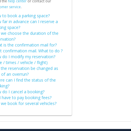
d the
help center
or contact our
omer service
.
 to book a parking space?
 far in advance can I reserve a
king space?
 we choose the duration of the
rvation?
 is the confirmation mail for?
st confirmation mail. What to do ?
 do I modify my reservation?
e / times / vehicle / flight)
 the reservation be changed as
 of an overrun?
e can I find the status of the
king?
 do I cancel a booking?
I have to pay booking fees?
 we book for several vehicles?