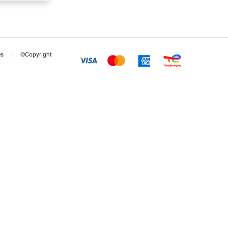
es
|
©Copyright