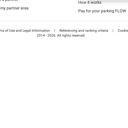
Schweiz (DE)
How it works
 my partner area
Pay for your parking FLOW
Suisse (FR)
ms of Use and Legal Information
|
Referencing and ranking criteria
|
Cooki
2014 - 2026. All rights reserved