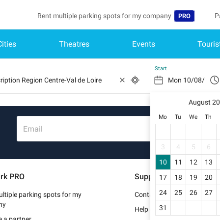
Rent multiple parking spots for my company
P
PRO
Cities
Theatres
Events
Touris
Language
B
Belgique (FR)
A
Start
België (NL)
August 2
Deutschland (
Mo
Tu
We
Th
España (ES)
Email
France (FR)
3
4
5
6
10
11
12
13
Italia (IT)
rk PRO
Support
17
18
19
20
Nederlands (N
24
25
26
27
ltiple parking spots for my
Contact us
Portugal (PT)
ny
31
Help center
 a partner