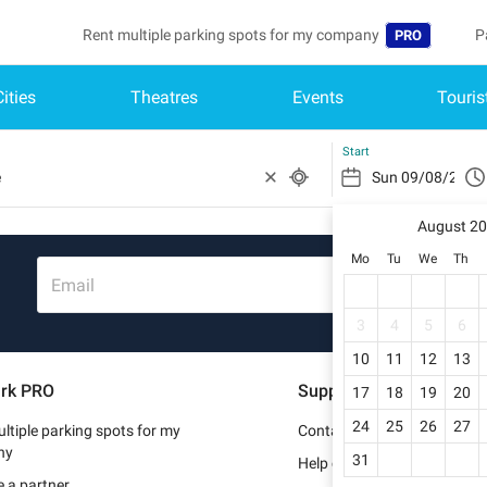
Rent multiple parking spots for my company
P
PRO
Cities
Theatres
Events
Touris
Language
B
Belgique (FR)
A
Start
België (NL)
August 2
Deutschland (
Mo
Tu
We
Th
España (ES)
Email
France (FR)
3
4
5
6
10
11
12
13
Italia (IT)
rk PRO
Support
17
18
19
20
Nederlands (N
24
25
26
27
ltiple parking spots for my
Contact us
Portugal (PT)
ny
31
Help center
 a partner