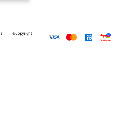
es
|
©Copyright