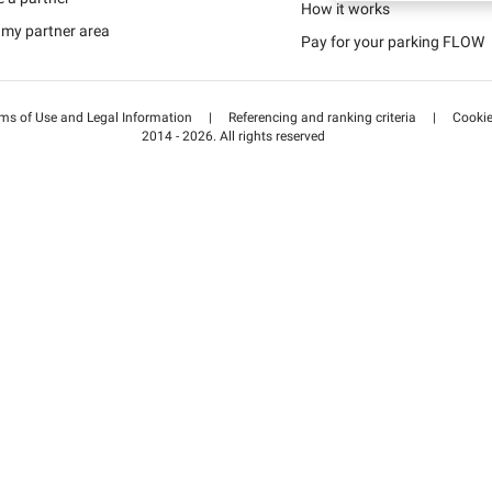
Schweiz (DE)
How it works
 my partner area
Pay for your parking FLOW
Suisse (FR)
ms of Use and Legal Information
|
Referencing and ranking criteria
|
Cooki
2014 - 2026. All rights reserved