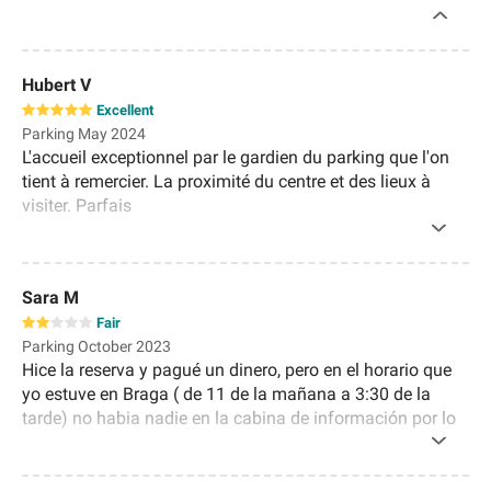
Hubert V
Excellent
Parking May 2024
L'accueil exceptionnel par le gardien du parking que l'on
tient à remercier. La proximité du centre et des lieux à
visiter. Parfais
Sara M
Fair
Parking October 2023
Hice la reserva y pagué un dinero, pero en el horario que
yo estuve en Braga ( de 11 de la mañana a 3:30 de la
tarde) no habia nadie en la cabina de información por lo
que me tocó pagar el tiempo que estuve a pesar de ya
tener pagada la reserva.