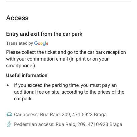
Access
Entry and exit from the car park
Translated by
Please collect the ticket and go to the car park reception
with your confirmation email (in
print or on your
smartphone
).
Useful information
If you exceed the parking time, you must pay an
additional fee on site, according to the prices of the
car park.
Car access:
Rua Raio, 209, 4710-923 Braga
Pedestrian access:
Rua Raio, 209, 4710-923 Braga