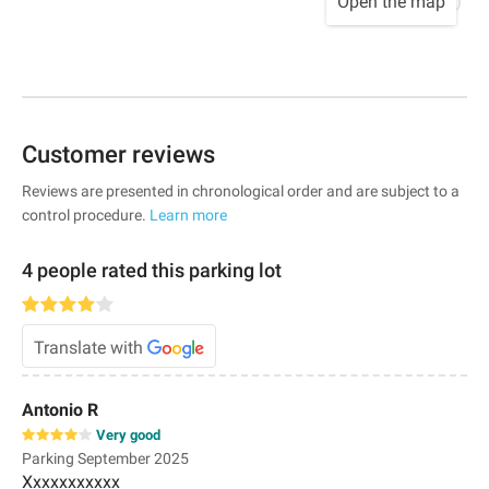
Open the map
Customer reviews
Reviews are presented in chronological order and are subject to a
control procedure.
Learn more
4 people rated this parking lot
Translate with
Antonio R
Very good
Parking September 2025
Xxxxxxxxxxx