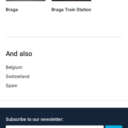
Braga
Braga Train Station
And also
Belgium
Switzerland
Spain
Subscribe to our newsletter: