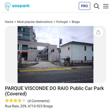
PRO
Home
Most popular destinations
Portugal
Braga
PARQUE VISCONDE DO RAIO Public Car Park
(Covered)
(
4
Comments
)
Rua Raio, 209
,
4710-923
Braga