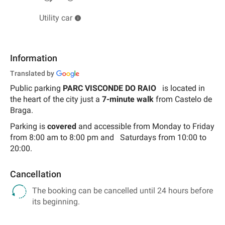
Utility car
Information
Translated by
Public parking
PARC VISCONDE DO RAIO
is located in
the heart of the city just a
7-minute walk
from Castelo de
Braga.
Parking is
covered
and accessible from
Monday to Friday
from 8:00 am to 8:00 pm and
Saturdays from 10:00 to
20:00.
Cancellation
The booking can be cancelled until 24 hours before
its beginning.