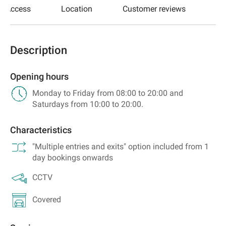
Access
Location
Customer reviews
Description
Opening hours
Monday to Friday from 08:00 to 20:00 and
Saturdays from 10:00 to 20:00.
Characteristics
"Multiple entries and exits" option included from 1
day bookings onwards
CCTV
Covered