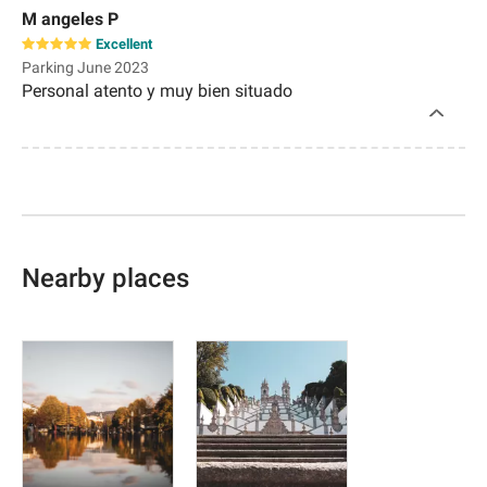
M angeles P
Excellent
Parking June 2023
Personal atento y muy bien situado
Nearby places