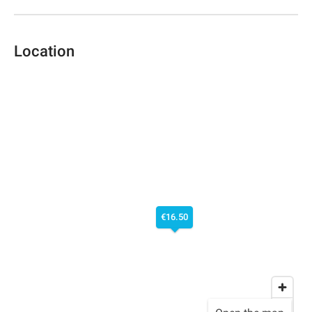
Location
€16.50