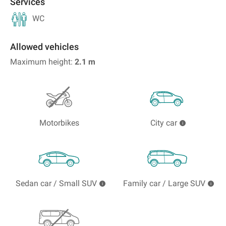
Services
WC
Allowed vehicles
Maximum height:
2.1
m
Motorbikes
City car
Sedan car / Small SUV
Family car / Large SUV