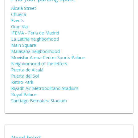
Alcalá Street
Chueca
Events
Gran Via
IFEMA - Feria de Madrid
La Latina neighborhood
Main Square
Malasana neighborhood
Movistar Arena Center Sports Palace
Neighborhood of the letters
Puerta de Alcalá
Puerta del Sol
Retiro Park
Riyadh Air Metropolitano Stadium
Royal Palace
Santiago Bernabeu Stadium
Need help?