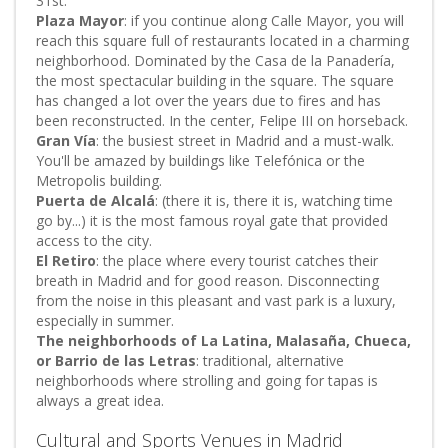
31st.
Plaza Mayor
: if you continue along Calle Mayor, you will
reach this square full of restaurants located in a charming
neighborhood. Dominated by the Casa de la Panadería,
the most spectacular building in the square. The square
has changed a lot over the years due to fires and has
been reconstructed. In the center, Felipe III on horseback.
Gran Vía
: the busiest street in Madrid and a must-walk.
You'll be amazed by buildings like Telefónica or the
Metropolis building.
Puerta de Alcalá
: (there it is, there it is, watching time
go by...) it is the most famous royal gate that provided
access to the city.
El Retiro
: the place where every tourist catches their
breath in Madrid and for good reason. Disconnecting
from the noise in this pleasant and vast park is a luxury,
especially in summer.
The neighborhoods of La Latina, Malasaña, Chueca,
or Barrio de las Letras
: traditional, alternative
neighborhoods where strolling and going for tapas is
always a great idea.
Cultural and Sports Venues in Madrid