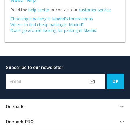
Read the
help center
or contact our
customer service
.
Choosing a parking in Madrid's tourist areas
Where to find cheap parking in Madrid?
Don't go around looking for parking in Madrid
Subscribe to our newsletter:
Email
OK
Onepark
Customer reviews
Onepark PRO