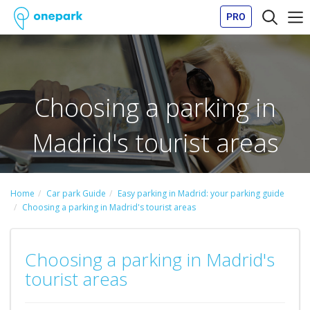
PRO
Choosing a parking in
Madrid's tourist areas
Home
Car park Guide
Easy parking in Madrid: your parking guide
Choosing a parking in Madrid's tourist areas
Choosing a parking in Madrid's
tourist areas