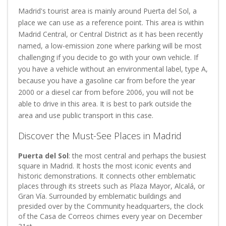
Madrid's tourist area is mainly around Puerta del Sol, a
place we can use as a reference point. This area is within
Madrid Central, or Central District as it has been recently
named, a low-emission zone where parking will be most
challenging if you decide to go with your own vehicle. If
you have a vehicle without an environmental label, type A,
because you have a gasoline car from before the year
2000 or a diesel car from before 2006, you will not be
able to drive in this area. It is best to park outside the
area and use public transport in this case.
Discover the Must-See Places in Madrid
Puerta del Sol
: the most central and perhaps the busiest
square in Madrid. It hosts the most iconic events and
historic demonstrations. It connects other emblematic
places through its streets such as Plaza Mayor, Alcalá, or
Gran Vía. Surrounded by emblematic buildings and
presided over by the Community headquarters, the clock
of the Casa de Correos chimes every year on December