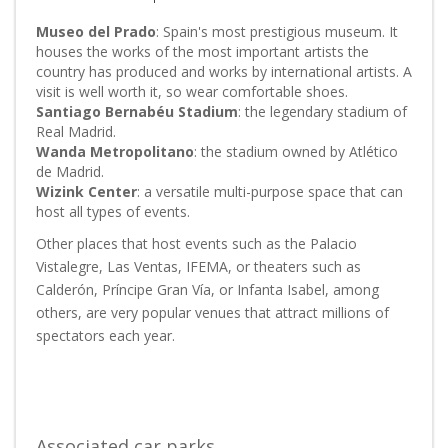
Museo del Prado
: Spain's most prestigious museum. It
houses the works of the most important artists the
country has produced and works by international artists. A
visit is well worth it, so wear comfortable shoes.
Santiago Bernabéu Stadium
: the legendary stadium of
Real Madrid.
Wanda Metropolitano
: the stadium owned by Atlético
de Madrid.
Wizink Center
: a versatile multi-purpose space that can
host all types of events.
Other places that host events such as the Palacio
Vistalegre, Las Ventas, IFEMA, or theaters such as
Calderón, Príncipe Gran Vía, or Infanta Isabel, among
others, are very popular venues that attract millions of
spectators each year.
Associated car parks