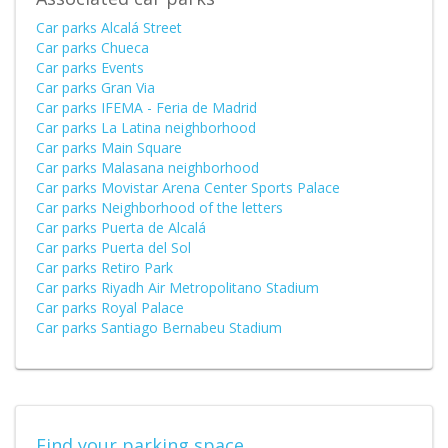
Car parks Alcalá Street
Car parks Chueca
Car parks Events
Car parks Gran Via
Car parks IFEMA - Feria de Madrid
Car parks La Latina neighborhood
Car parks Main Square
Car parks Malasana neighborhood
Car parks Movistar Arena Center Sports Palace
Car parks Neighborhood of the letters
Car parks Puerta de Alcalá
Car parks Puerta del Sol
Car parks Retiro Park
Car parks Riyadh Air Metropolitano Stadium
Car parks Royal Palace
Car parks Santiago Bernabeu Stadium
Find your parking space