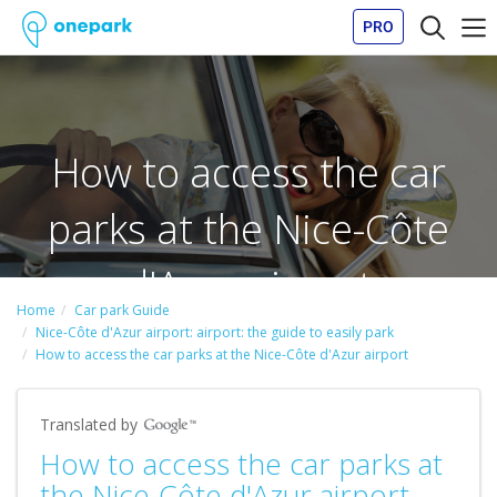
PRO
How to access the car
parks at the Nice-Côte
d'Azur airport
Home
Car park Guide
Nice-Côte d'Azur airport: airport: the guide to easily park
How to access the car parks at the Nice-Côte d'Azur airport
Translated by
How to access the car parks at
the Nice-Côte d'Azur airport