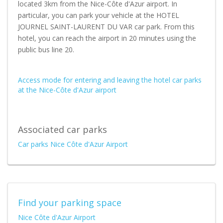
located 3km from the Nice-Côte d'Azur airport. In
particular, you can park your vehicle at the HOTEL
JOURNEL SAINT-LAURENT DU VAR car park. From this
hotel, you can reach the airport in 20 minutes using the
public bus line 20.
Access mode for entering and leaving the hotel car parks
at the Nice-Côte d'Azur airport
Associated car parks
Car parks Nice Côte d'Azur Airport
Find your parking space
Nice Côte d'Azur Airport