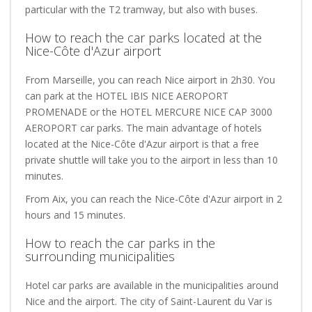
particular with the T2 tramway, but also with buses.
How to reach the car parks located at the
Nice-Côte d'Azur airport
From Marseille, you can reach Nice airport in 2h30. You
can park at the HOTEL IBIS NICE AEROPORT
PROMENADE or the HOTEL MERCURE NICE CAP 3000
AEROPORT car parks. The main advantage of hotels
located at the Nice-Côte d'Azur airport is that a free
private shuttle will take you to the airport in less than 10
minutes.
From Aix, you can reach the Nice-Côte d'Azur airport in 2
hours and 15 minutes.
How to reach the car parks in the
surrounding municipalities
Hotel car parks are available in the municipalities around
Nice and the airport. The city of Saint-Laurent du Var is