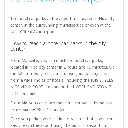
The hotel car parks at the airport are located in Nice city
center, in the surrounding municipalities or even at the
Nice-Côte d'Azur airport.
How to reach a hotel car parks in the city
center
From Marseille, you can reach the hotel car parks,
located in Nice city center in 2 hours and 15 minutes, via
the A8 motorway. You can choose your parking spot
from a wide choice of hotels, including: the IBIS STYLES
NICE VIEUX PORT car park or the HOTEL RADISSON BLU
NICE car park.
From Aix, you can reach the same car parks, in the city
center via the A8 in 1 hour 59.
Once you parked your car in a city center hotel, you can
easily reach the airport using the public transport, in