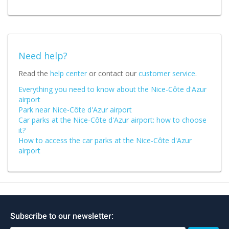
Need help?
Read the
help center
or contact our
customer service
.
Everything you need to know about the Nice-Côte d'Azur
airport
Park near Nice-Côte d'Azur airport
Car parks at the Nice-Côte d'Azur airport: how to choose
it?
How to access the car parks at the Nice-Côte d'Azur
airport
Subscribe to our newsletter: