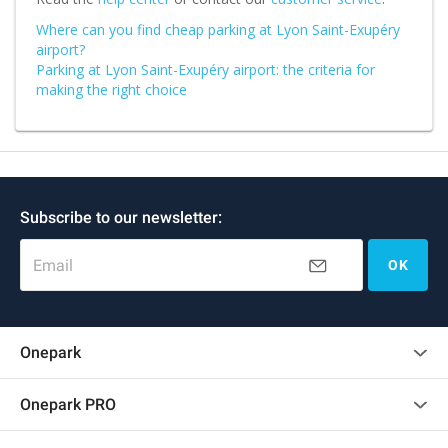
Where can you find cheap parking at Lyon Saint-Exupéry
airport?
Parking at Lyon Saint-Exupéry airport: the criteria for
making the right choice
Subscribe to our newsletter:
Email
OK
Onepark
Customer reviews
Onepark PRO
Rent multiple parking spots for my company