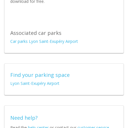
download for free.
Associated car parks
Car parks Lyon Saint-Exupéry Airport
Find your parking space
Lyon Saint-Exupéry Airport
Need help?
Read the
help center
or contact our
customer service
.