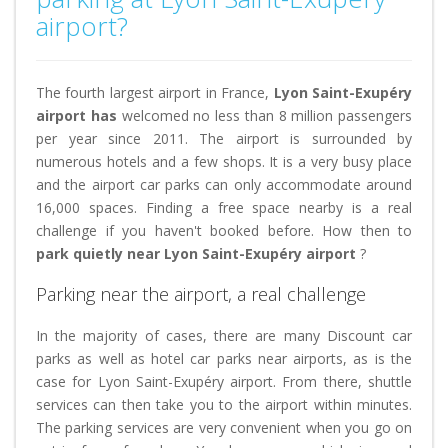
airport?
The fourth largest airport in France,
Lyon Saint-Exupéry
airport has
welcomed no less than 8 million passengers
per year since 2011. The airport is surrounded by
numerous hotels and a few shops. It is a very busy place
and the airport car parks can only accommodate around
16,000 spaces. Finding a free space nearby is a real
challenge if you haven't booked before. How then to
park quietly near Lyon Saint-Exupéry airport
?
Parking near the airport, a real challenge
In the majority of cases, there are many Discount car
parks as well as hotel car parks near airports, as is the
case for Lyon Saint-Exupéry airport. From there, shuttle
services can then take you to the airport within minutes.
The parking services are very convenient when you go on