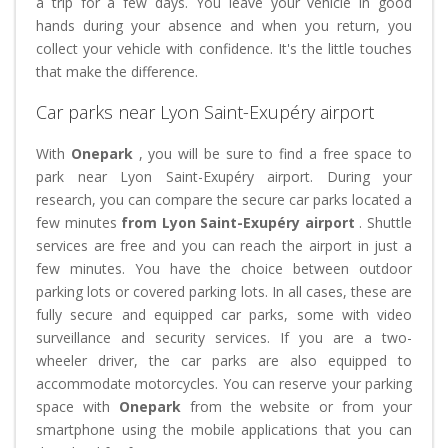
a trip for a few days. You leave your vehicle in good
hands during your absence and when you return, you
collect your vehicle with confidence. It's the little touches
that make the difference.
Car parks near Lyon Saint-Exupéry airport
With
Onepark
, you will be sure to find a free space to
park near Lyon Saint-Exupéry airport. During your
research, you can compare the secure car parks located a
few minutes
from Lyon Saint-Exupéry airport
. Shuttle
services are free and you can reach the airport in just a
few minutes. You have the choice between outdoor
parking lots or covered parking lots. In all cases, these are
fully secure and equipped car parks, some with video
surveillance and security services. If you are a two-
wheeler driver, the car parks are also equipped to
accommodate motorcycles. You can reserve your parking
space with
Onepark
from the website or from your
smartphone using the mobile applications that you can