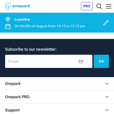
PRO
Laumière
On the
8th of August
from
14:15
to
15:15 pm
Subscribe to our newsletter:
Email
OK
Onepark
Customer reviews
Onepark PRO
Rent multiple parking spots for my company
Support
Become a partner