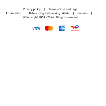
Contact us
Access my partner area
Privacy policy
|
Terms of Use and Legal
Help center
Information
|
Referencing and ranking criteria
|
Cookies
|
©Copyright 2014 - 2026. All rights reserved
How it works
Pay for your parking FLOW