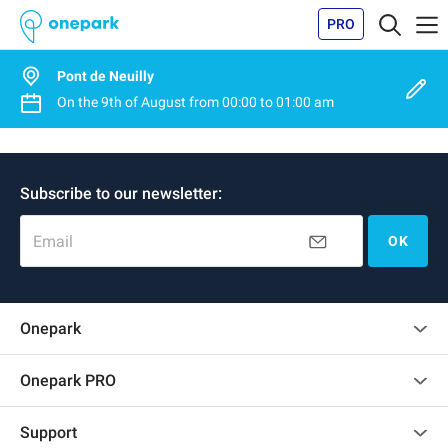
PRO
Pont de Neuilly
On the
9th of August
from
00:00
to
01:00 am
Subscribe to our newsletter:
Email
OK
Onepark
Customer reviews
Onepark PRO
Rent multiple parking spots for my company
Support
Become a partner