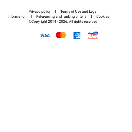
Contact us
Access my partner area
Privacy policy
|
Terms of Use and Legal
Help center
Information
|
Referencing and ranking criteria
|
Cookies
|
©Copyright 2014 - 2026. All rights reserved
How it works
Pay for your parking FLOW