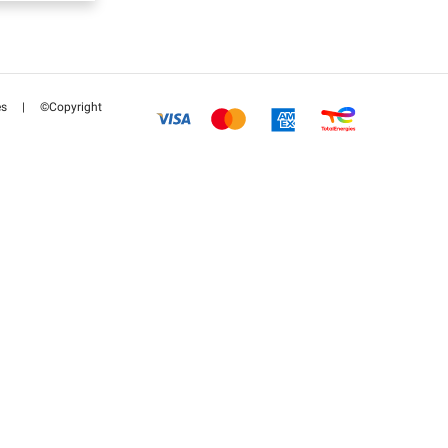
es
|
©Copyright