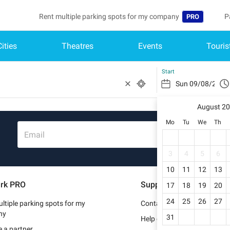
Rent multiple parking spots for my company
P
PRO
Cities
Theatres
Events
Touris
Language
B
Belgique (FR)
A
Start
België (NL)
August 2
Deutschland (
Mo
Tu
We
Th
España (ES)
Email
France (FR)
3
4
5
6
10
11
12
13
Italia (IT)
rk PRO
Support
17
18
19
20
Nederlands (N
24
25
26
27
ltiple parking spots for my
Contact us
Portugal (PT)
ny
31
Help center
 a partner