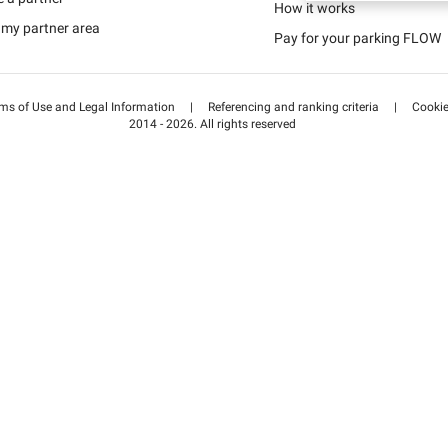
Schweiz (DE)
How it works
 my partner area
Pay for your parking FLOW
Suisse (FR)
ms of Use and Legal Information
|
Referencing and ranking criteria
|
Cooki
2014 - 2026. All rights reserved