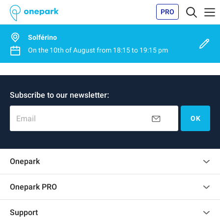
PRO
Solférino
On the
10th of August
from
18:15
to
19:15 pm
Subscribe to our newsletter:
Email
OK
Onepark
Customer reviews
Onepark PRO
Rent multiple parking spots for my company
Support
Become a partner