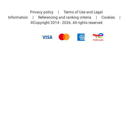
Contact us
Access my partner area
Privacy policy
|
Terms of Use and Legal
Help center
Information
|
Referencing and ranking criteria
|
Cookies
|
©Copyright 2014 - 2026. All rights reserved
How it works
Pay for your parking FLOW