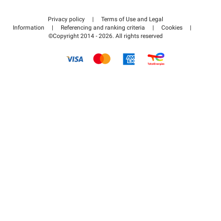
Contact us
Access my partner area
Privacy policy
|
Terms of Use and Legal
Help center
Information
|
Referencing and ranking criteria
|
Cookies
|
©Copyright 2014 - 2026. All rights reserved
How it works
Pay for your parking FLOW