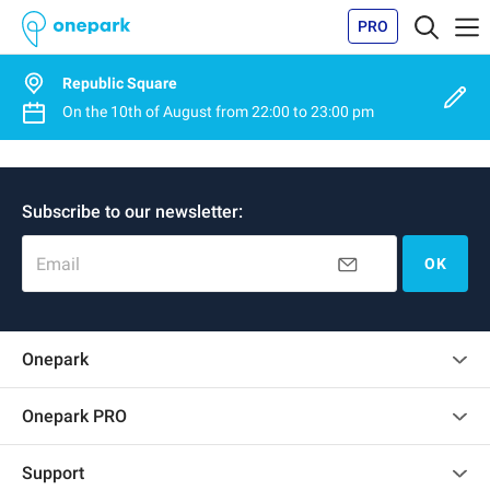
PRO
Republic Square
On the
10th of August
from
22:00
to
23:00 pm
Subscribe to our newsletter:
Email
OK
Onepark
Customer reviews
Onepark PRO
Rent multiple parking spots for my company
Support
Become a partner