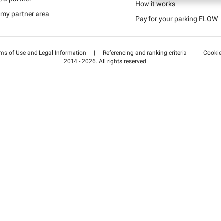
Schweiz (DE)
How it works
 my partner area
Pay for your parking FLOW
Suisse (FR)
ms of Use and Legal Information
|
Referencing and ranking criteria
|
Cooki
2014 - 2026. All rights reserved