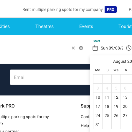
Rent multiple parking spots for my company
P
PRO
Cities
Theatres
Events
Touris
Language
B
Belgique (FR)
A
Start
België (NL)
August 2
Deutschland (
Mo
Tu
We
Th
España (ES)
Email
France (FR)
3
4
5
6
10
11
12
13
Italia (IT)
rk PRO
Support
17
18
19
20
Nederlands (N
24
25
26
27
ltiple parking spots for my
Contact us
Portugal (PT)
ny
31
Help center
 a partner