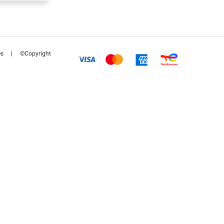
es
|
©Copyright