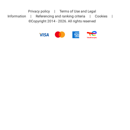
Contact us
Access my partner area
Privacy policy
|
Terms of Use and Legal
Help center
Information
|
Referencing and ranking criteria
|
Cookies
|
©Copyright 2014 - 2026. All rights reserved
How it works
Pay for your parking FLOW