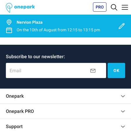
PRO
Nervion Plaza
On the
10th of August
from
12:15
to
13:15 pm
Subscribe to our newsletter:
Email
OK
Onepark
Customer reviews
Onepark PRO
Rent multiple parking spots for my company
Support
Become a partner