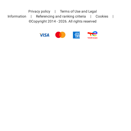
Contact us
Access my partner area
Privacy policy
|
Terms of Use and Legal
Help center
Information
|
Referencing and ranking criteria
|
Cookies
|
©Copyright 2014 - 2026. All rights reserved
How it works
Pay for your parking FLOW