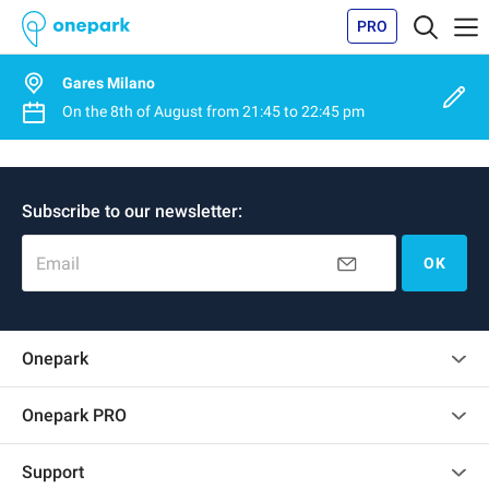
PRO
Gares Milano
On the
8th of August
from
21:45
to
22:45 pm
Subscribe to our newsletter:
Email
OK
Onepark
Customer reviews
Onepark PRO
Rent multiple parking spots for my company
Support
Become a partner