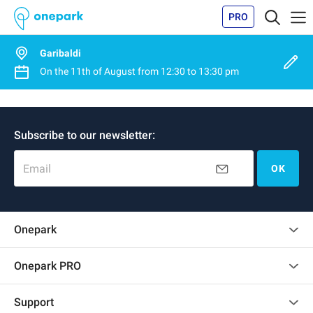
PRO
Garibaldi
On the
11th of August
from
12:30
to
13:30 pm
Subscribe to our newsletter:
Email
OK
Onepark
Customer reviews
Onepark PRO
Rent multiple parking spots for my company
Support
Become a partner