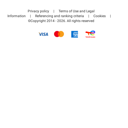
Contact us
Access my partner area
Privacy policy
|
Terms of Use and Legal
Help center
Information
|
Referencing and ranking criteria
|
Cookies
|
©Copyright 2014 - 2026. All rights reserved
How it works
Pay for your parking FLOW