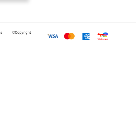
es
|
©Copyright