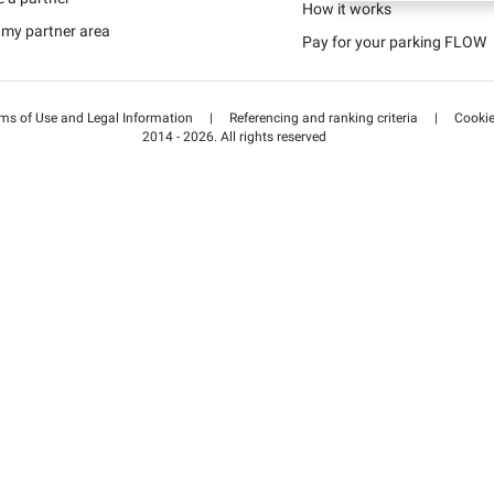
Schweiz (DE)
How it works
 my partner area
Pay for your parking FLOW
Suisse (FR)
ms of Use and Legal Information
|
Referencing and ranking criteria
|
Cooki
2014 - 2026. All rights reserved