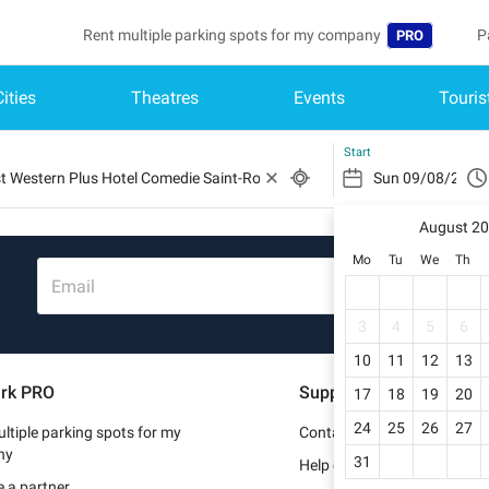
Rent multiple parking spots for my company
P
PRO
Cities
Theatres
Events
Touris
Language
B
Belgique (FR)
A
Start
België (NL)
August 2
Deutschland (
Mo
Tu
We
Th
España (ES)
Email
France (FR)
3
4
5
6
10
11
12
13
Italia (IT)
rk PRO
Support
17
18
19
20
Nederlands (N
24
25
26
27
ltiple parking spots for my
Contact us
Portugal (PT)
ny
31
Help center
 a partner