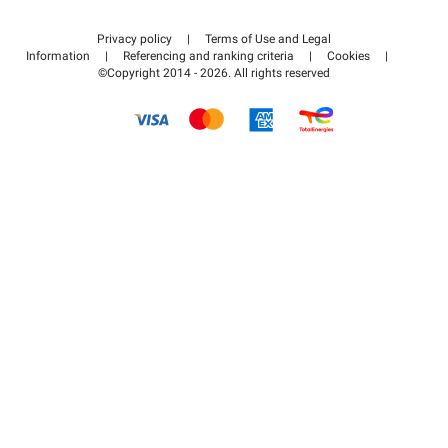
Contact us
Access my partner area
Privacy policy
|
Terms of Use and Legal
Help center
Information
|
Referencing and ranking criteria
|
Cookies
|
©Copyright 2014 - 2026. All rights reserved
How it works
Pay for your parking FLOW