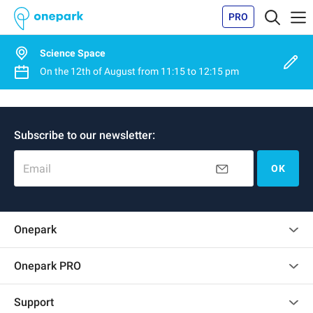
PRO
Science Space
On the
12th of August
from
11:15
to
12:15 pm
Subscribe to our newsletter:
Email
OK
Onepark
Customer reviews
Onepark PRO
Rent multiple parking spots for my company
Support
Become a partner