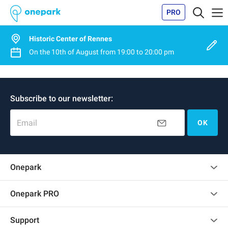
PRO
Historic Center of Rennes
On the
10th of August
from
19:00
to
20:00 pm
Subscribe to our newsletter:
Email
OK
Onepark
Customer reviews
Onepark PRO
Rent multiple parking spots for my company
Support
Become a partner