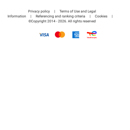
Contact us
Access my partner area
Privacy policy
|
Terms of Use and Legal
Help center
Information
|
Referencing and ranking criteria
|
Cookies
|
©Copyright 2014 - 2026. All rights reserved
How it works
Pay for your parking FLOW