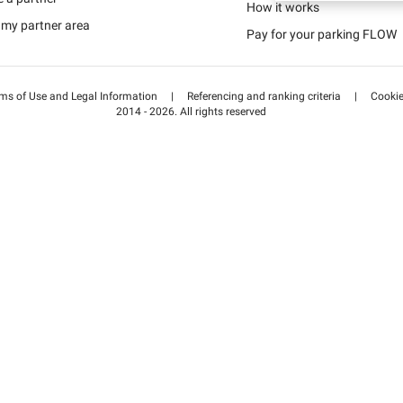
Schweiz (DE)
How it works
 my partner area
Pay for your parking FLOW
Suisse (FR)
ms of Use and Legal Information
|
Referencing and ranking criteria
|
Cooki
2014 - 2026. All rights reserved