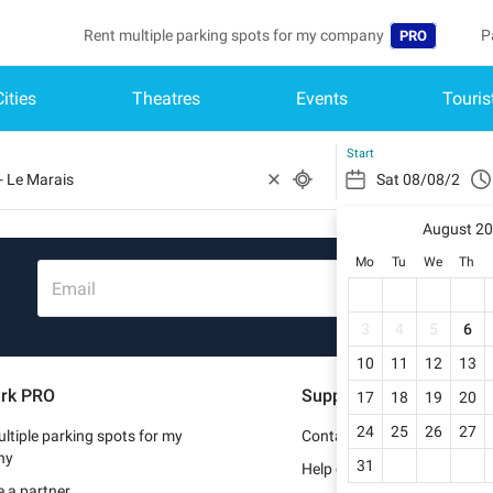
Rent multiple parking spots for my company
P
PRO
Cities
Theatres
Events
Touris
Language
B
Belgique (FR)
A
Start
België (NL)
August 2
Deutschland (
Mo
Tu
We
Th
España (ES)
Email
France (FR)
3
4
5
6
10
11
12
13
Italia (IT)
rk PRO
Support
17
18
19
20
Nederlands (N
24
25
26
27
ltiple parking spots for my
Contact us
Portugal (PT)
ny
31
Help center
 a partner