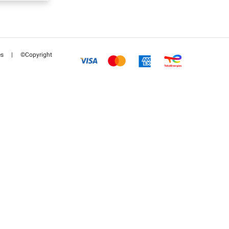
es
|
©Copyright