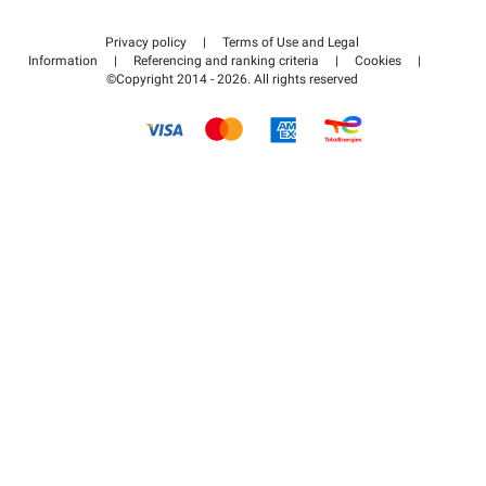
Contact us
Access my partner area
Privacy policy
|
Terms of Use and Legal
Help center
Information
|
Referencing and ranking criteria
|
Cookies
|
©Copyright 2014 - 2026. All rights reserved
How it works
Pay for your parking FLOW