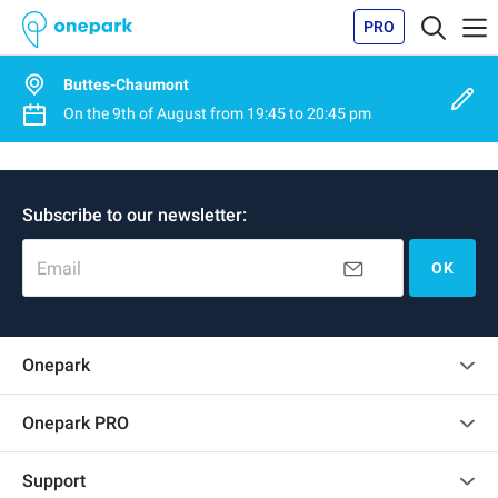
PRO
Buttes-Chaumont
On the
9th of August
from
19:45
to
20:45 pm
Subscribe to our newsletter:
Email
OK
Onepark
Customer reviews
Onepark PRO
Rent multiple parking spots for my company
Support
Become a partner