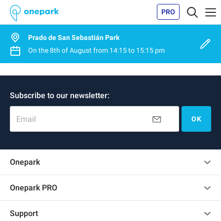
PRO
Prado de San Sebastián Park
On the
8th of August
from
14:15
to
15:15 pm
Subscribe to our newsletter:
Email
OK
Onepark
Customer reviews
Onepark PRO
Rent multiple parking spots for my company
Support
Become a partner