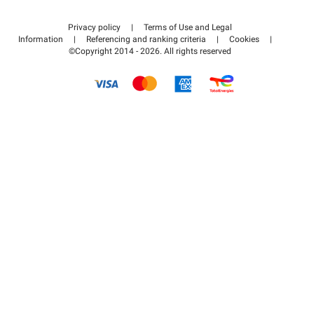
Contact us
Access my partner area
Privacy policy
|
Terms of Use and Legal
Help center
Information
|
Referencing and ranking criteria
|
Cookies
|
©Copyright 2014 - 2026. All rights reserved
How it works
Pay for your parking FLOW