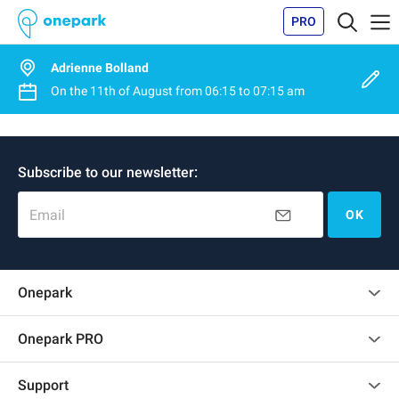
PRO
Adrienne Bolland
On the
11th of August
from
06:15
to
07:15 am
Subscribe to our newsletter:
Email
OK
Onepark
Customer reviews
Onepark PRO
Rent multiple parking spots for my company
Support
Become a partner