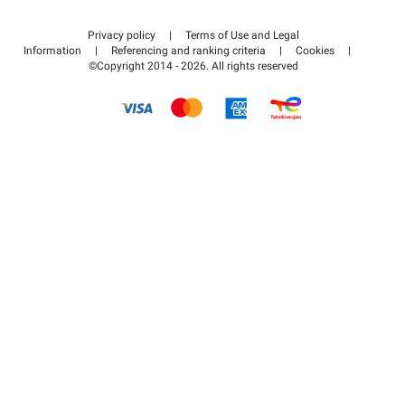
Contact us
Access my partner area
Privacy policy
|
Terms of Use and Legal
Help center
Information
|
Referencing and ranking criteria
|
Cookies
|
©Copyright 2014 - 2026. All rights reserved
How it works
Pay for your parking FLOW