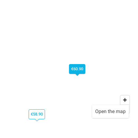
€60.90
Open the map
€58.90