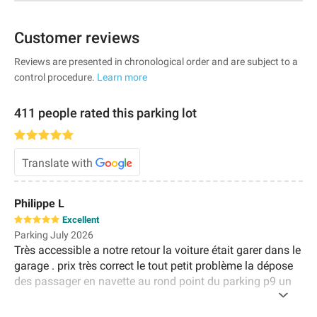
Customer reviews
Reviews are presented in chronological order and are subject to a
control procedure.
Learn more
411 people rated this parking lot
Translate with
Philippe L
Excellent
Parking July 2026
Très accessible a notre retour la voiture était garer dans le
garage . prix très correct le tout petit problème la dépose
des passager en navette au rond point du parking p9 un
peu loin du terminal