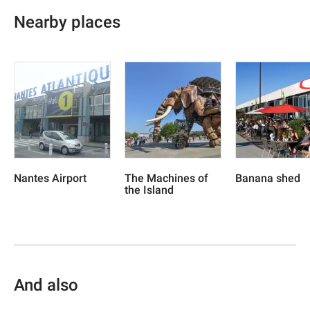
Nearby places
Nantes Airport
The Machines of
Banana shed
the Island
And also