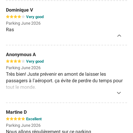
Dominique V
Very good
Parking June 2026
Ras
Anonymous A
Very good
Parking June 2026
Très bien! Juste prévenir en amont de laisser les
passagers à l'aéroport. ça évite de perdre du temps pour
tout le monde.
Martine D
Excellent
Parking June 2026
Nous allons régulièrement sur ce parking