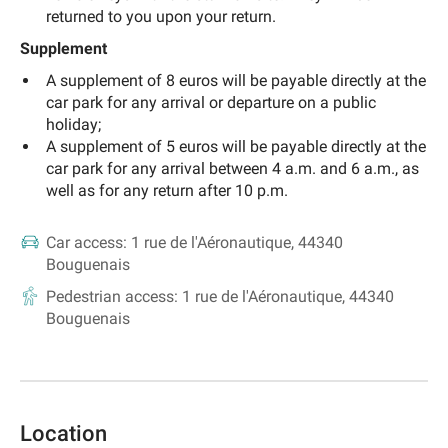
returned to you upon your return.
Supplement
A supplement of 8 euros will be payable directly at the
car park for any arrival or departure on a public
holiday;
A supplement of 5 euros will be payable directly at the
car park for any arrival between 4 a.m. and 6 a.m., as
well as for any return after 10 p.m.
Car access:
1 rue de l'Aéronautique, 44340
Bouguenais
Pedestrian access:
1 rue de l'Aéronautique, 44340
Bouguenais
Location