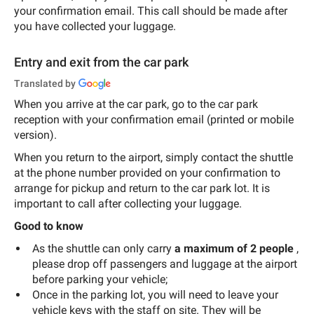
your confirmation email. This call should be made after
you have collected your luggage.
Entry and exit from the car park
Translated by
When you arrive at the car park, go to the car park
reception with your confirmation email (printed or mobile
version).
When you return to the airport, simply contact the shuttle
at the phone number provided on your confirmation to
arrange for pickup and return to the car park lot. It is
important to call after collecting your luggage.
Good to know
As the shuttle can only carry
a maximum of 2 people
,
please drop off passengers and luggage at the airport
before parking your vehicle;
Once in the parking lot, you will need to leave your
vehicle keys with the staff on site. They will be