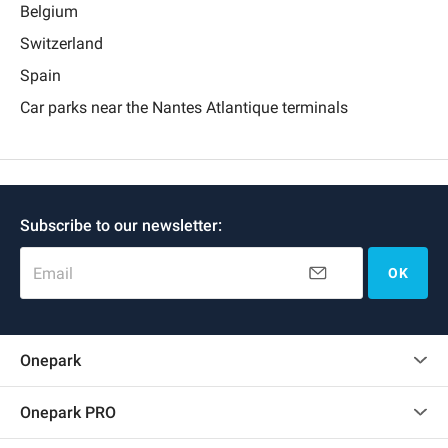
Belgium
Switzerland
Spain
Car parks near the Nantes Atlantique terminals
Subscribe to our newsletter:
Email
OK
Onepark
Customer reviews
Onepark PRO