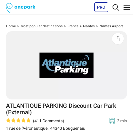
PRO
Home
Most popular destinations
France
Nantes
Nantes Airport
ATLANTIQUE PARKING Discount Car Park
(External)
(
411
Comments
)
2 min
1 rue de l'Aéronautique
,
44340
Bouguenais