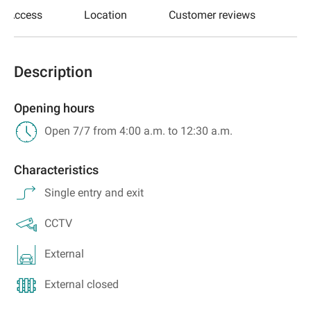
Access
Location
Customer reviews
Description
Opening hours
Open 7/7 from 4:00 a.m. to 12:30 a.m.
Characteristics
Single entry and exit
CCTV
External
External closed