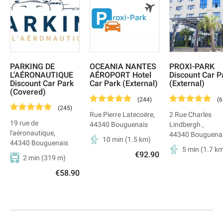
PARKING DE
OCEANIA NANTES
PROXI-PARK
L'AÉRONAUTIQUE
AÉROPORT Hotel
Discount Car P
Discount Car Park
Car Park (External)
(External)
(Covered)
(
244
)
(
6
(
245
)
Rue Pierre Latecoëre
,
2 Rue Charles
19 rue de
44340
Bouguenais
Lindbergh
,
l'aéronautique
,
44340
Bouguena
10 min
(
1.5
km)
44340
Bouguenais
5 min
(
1.7
km
€92.90
2 min
(
319
m)
€58.90