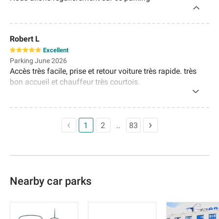
Robert L
Excellent
Parking June 2026
Accès très facile, prise et retour voiture très rapide. très
bon accueil et chauffeur très courtois.
1
2
83
Nearby car parks