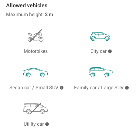
Allowed vehicles
Maximum height:
2
m
Motorbikes
City car
Sedan car / Small SUV
Family car / Large SUV
Utility car