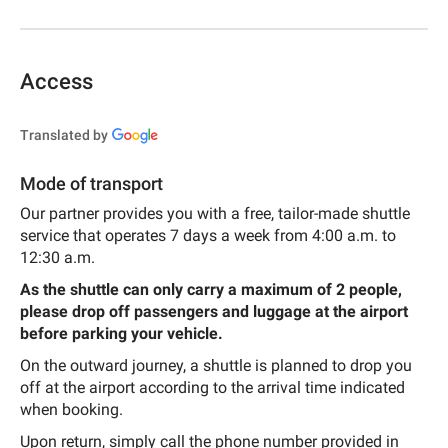
Access
Translated by
Mode of transport
Our partner provides you with a free, tailor-made shuttle
service that operates 7 days a week from 4:00 a.m. to
12:30 a.m.
As the shuttle can only carry a maximum of 2 people,
please drop off passengers and luggage at the airport
before parking your vehicle.
On the outward journey, a shuttle is planned to drop you
off at the airport according to the arrival time indicated
when booking.
Upon return, simply call the phone number provided in