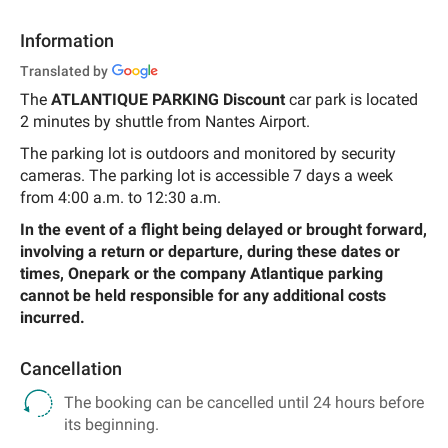
Information
Translated by
The
ATLANTIQUE PARKING Discount
car park is located
2 minutes by shuttle from Nantes Airport.
The parking lot is outdoors and monitored by security
cameras. The parking lot is accessible 7 days a week
from 4:00 a.m. to 12:30 a.m.
In the event of a flight being delayed or brought forward,
involving a return or departure, during these dates or
times, Onepark or the company Atlantique parking
cannot be held responsible for any additional costs
incurred.
Cancellation
The booking can be cancelled until 24 hours before
its beginning.