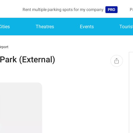
Rent multiple parking spots for my company
P
PRO
Cities
Theatres
Events
Touris
Language
B
Belgique (FR)
A
rport
België (NL)
ark (External)
Deutschland (
España (ES)
France (FR)
Italia (IT)
Nederlands (N
Portugal (PT)