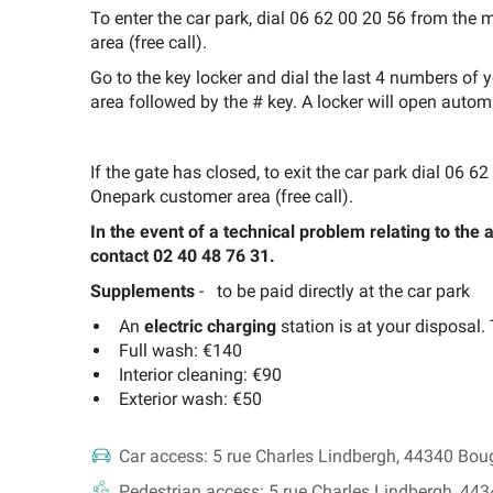
To enter the car park, dial 06 62 00 20 56 from th
area (free call).
Go to the key locker and dial the last 4 numbers of
area followed by the # key. A locker will open automa
If the gate has closed, to exit the car park dial 06
Onepark customer area (free call).
In the event of a technical problem relating to the
contact 02 40 48 76 31.
Supplements
-
to be paid directly at the car park
An
electric charging
station is at your disposal.
Full wash: €140
Interior cleaning: €90
Exterior wash: €50
Car access:
5 rue Charles Lindbergh, 44340 Bou
Pedestrian access:
5 rue Charles Lindbergh, 44