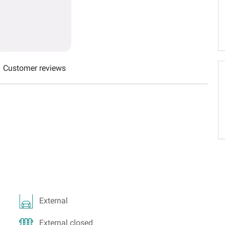
Schweiz (DE)
Suisse (FR)
Customer reviews
External
External closed