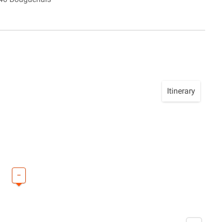
Itinerary
–