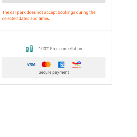
The car park does not accept bookings during the
selected dates and times.
100% Free cancellation
Secure payment