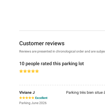
Customer reviews
Reviews are presented in chronological order and are subjec
10 people rated this parking lot
Viviane J
Parking très bien situe 
Excellent
Parking June 2026