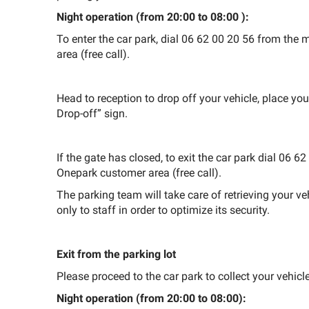
Night operation (from
20:00 to 08:00
):
To enter the car park, dial 06 62 00 20 56 from th
area (free call).
Head to reception to drop off your vehicle, place you
Drop-off” sign.
If the gate has closed, to exit the car park dial 06
Onepark customer area (free call).
The parking team will take care of retrieving your ve
only to staff in order to optimize its security.
Exit from the parking lot
Please proceed to the car park to collect your vehicle
Night operation (from 20:00 to 08:00):