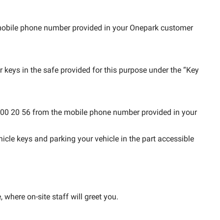
e mobile phone number provided in your Onepark customer
r keys in the safe provided for this purpose under the “Key
 62 00 20 56 from the mobile phone number provided in your
hicle keys and parking your vehicle in the part accessible
, where on-site staff will greet you.