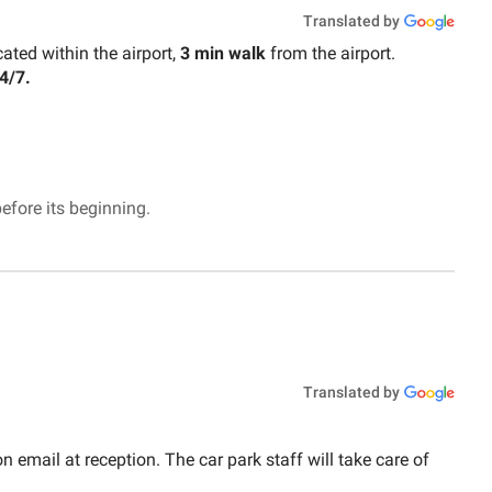
Translated by
cated within the airport,
3 min walk
from the airport.
4/7.
efore its beginning.
Translated by
n email at reception. The car park staff will take care of