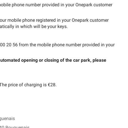
e mobile phone number provided in your Onepark customer
 your mobile phone registered in your Onepark customer
tically in which will be your keys.
 62 00 20 56 from the mobile phone number provided in your
 automated opening or closing of the car park, please
 The price of charging is €28.
guenais
340 Bouguenais