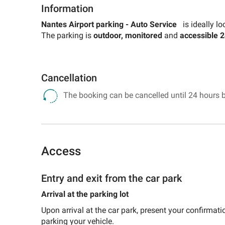
for
Information
a
Search
museum
for
Nantes Airport parking -
Auto Service
is ideally lo
car
a
The parking is
outdoor, monitored
and
accessible 2
park
museum
car
park
Cancellation
The booking can be cancelled until 24 hours b
Access
Entry and exit from the car park
Arrival at the parking lot
Upon arrival at the car park, present your confirmatio
parking your vehicle.