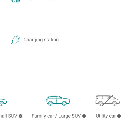
Charging station
mall SUV
Family car / Large SUV
Utility car