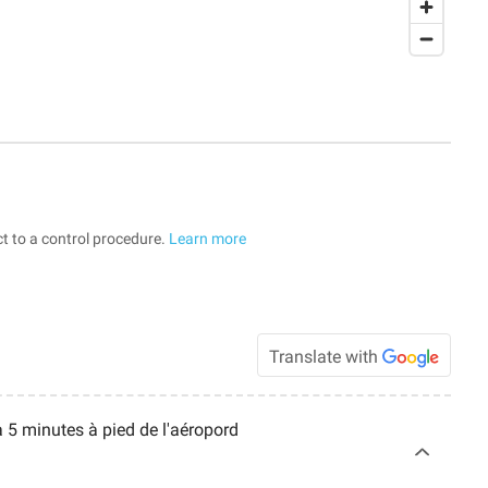
t to a control procedure.
Learn more
Translate with
à 5 minutes à pied de l'aéropord