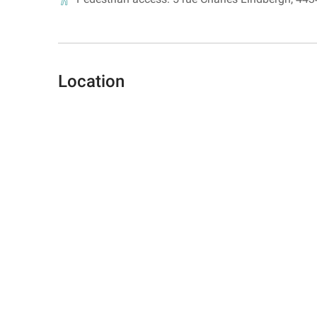
Location