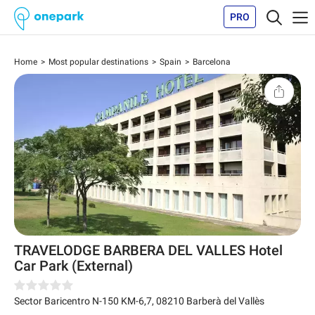
PRO
Home
Most popular destinations
Spain
Barcelona
TRAVELODGE BARBERA DEL VALLES Hotel
Car Park (External)
Sector Baricentro N-150 KM-6,7
,
08210
Barberà del Vallès