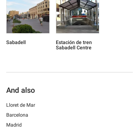
Sabadell
Estación de tren
Sabadell Centre
And also
Lloret de Mar
Barcelona
Madrid