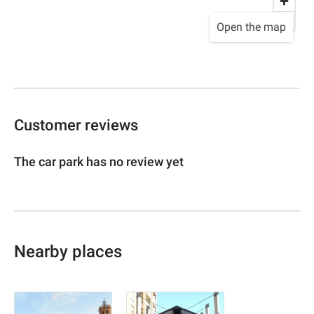
Open the map
Customer reviews
The car park has no review yet
Nearby places