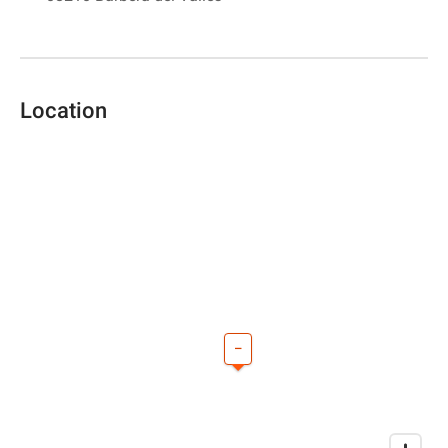
Location
–