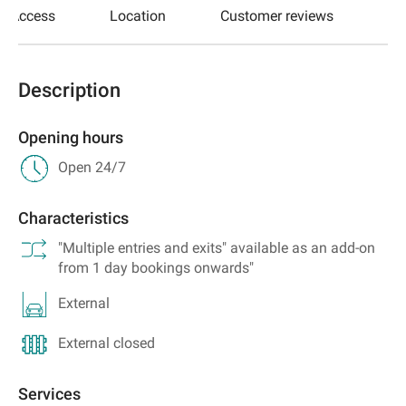
Access
Location
Customer reviews
Description
Opening hours
Open 24/7
Characteristics
"Multiple entries and exits" available as an add-on
from 1 day bookings onwards"
External
External closed
Services