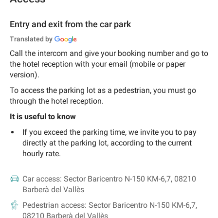
Entry and exit from the car park
Translated by
Call the intercom and give your booking number and go to
the hotel reception with your email (mobile or paper
version).
To access the parking lot as a pedestrian, you must go
through the hotel reception.
It is useful to know
If you exceed the parking time, we invite you to pay
directly at the parking lot, according to the current
hourly rate.
Car access:
Sector Baricentro N-150 KM-6,7, 08210
Barberà del Vallès
Pedestrian access:
Sector Baricentro N-150 KM-6,7,
08210 Barberà del Vallès