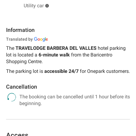
Utility car
Information
Translated by
The
TRAVELODGE BARBERA DEL VALLES
hotel parking
lot is located a
6-minute walk
from the Baricentro
Shopping Centre.
The parking lot is
accessible
24/7
for Onepark customers.
Cancellation
The booking can be cancelled until 1 hour before its
beginning.
Access