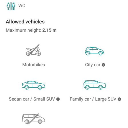
WC
Allowed vehicles
Maximum height:
2.15
m
Motorbikes
City car
Sedan car / Small SUV
Family car / Large SUV