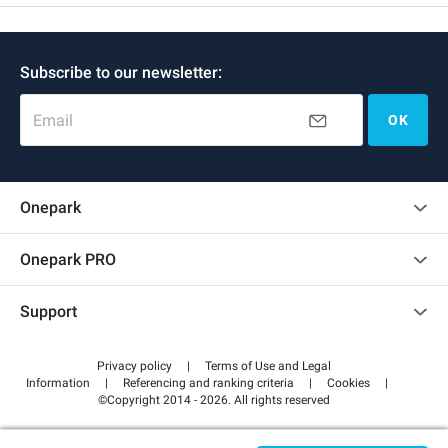
Subscribe to our newsletter:
Email
OK
Onepark
Customer reviews
Onepark PRO
Rent multiple parking spots for my company
Support
Become a partner
Contact us
Access my partner area
Privacy policy
|
Terms of Use and Legal
Help center
Information
|
Referencing and ranking criteria
|
Cookies
|
©Copyright 2014 - 2026. All rights reserved
How it works
Pay for your parking FLOW